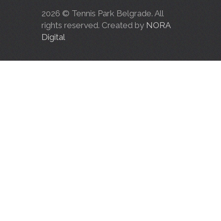
2026 © Tennis Park Belgrade. All
rights reserved. Created by
NORA
Digital