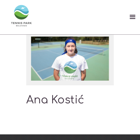
Ana Kostić